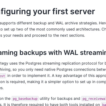
figuring your first server
upports different backup and WAL archive strategies. Her
to set up two of the most commonly used architectures. C
ts your needs and proceed to the next sections.
aming backups with WAL streami
ategy uses the Postgres streaming replication protocol for
hiving, so you only need native Postgres connections bet
in order to implement it. A key advantage of this appr
ost
on is required, making it a simpler option to set up in com
es.
 on the
utility for backups and
pg_basebackup
pg_receivewa
s. It is therefore required to have both tools installed on
ba