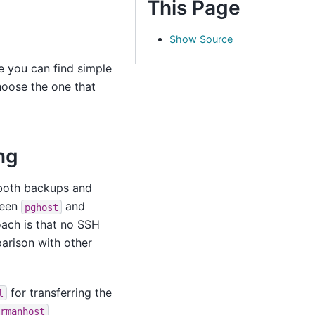
This Page
Show Source
e you can find simple
hoose the one that
ng
 both backups and
ween
and
pghost
oach is that no SSH
parison with other
for transferring the
l
rmanhost