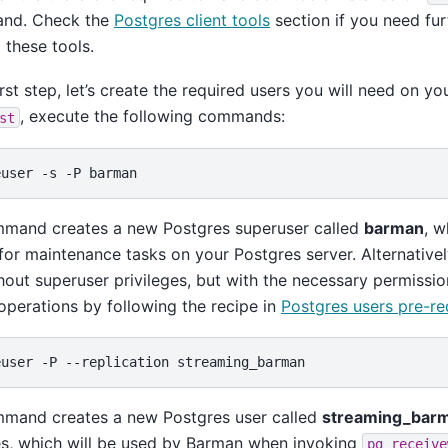
and. Check the
Postgres client tools
section if you need fur
l these tools.
first step, let’s create the required users you will need on yo
, execute the following commands:
st
euser
-s
-P
mmand creates a new Postgres superuser called
barman
, w
or maintenance tasks on your Postgres server. Alternative
hout superuser privileges, but with the necessary permissi
perations by following the recipe in
Postgres users pre-re
euser
-P
--replication
mmand creates a new Postgres user called
streaming_bar
es, which will be used by Barman when invoking
pg_receive