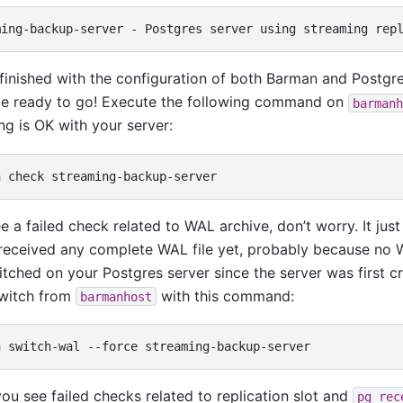
finished with the configuration of both Barman and Postgre
be ready to go! Execute the following command on
barmanh
ng is OK with your server:
n
check
ee a failed check related to WAL archive, don’t worry. It ju
 received any complete WAL file yet, probably because no
tched on your Postgres server since the server was first c
witch from
with this command:
barmanhost
n
switch-wal
--force
 you see failed checks related to replication slot and
pg_rec