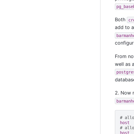
pg_base
Both
cr
add to 
barmanh
configur
From now
well as 
postgre
databas
2. Now m
barmanh
# all
host 
# all
host 