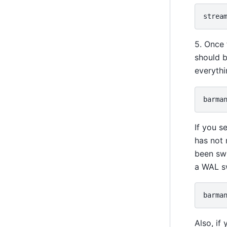
5. Once 
should 
everythi
barma
If you s
has not
been swi
a WAL s
barma
Also, if