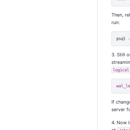
Then, re
run:
psql
3. Still 
streamin
logical
wal_l
If chan
server f
4. Now l
at