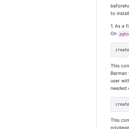
beforeh
to instal
1. As a 
On
pgho
creat
This co
Barman f
user wit
needed o
creat
This co
privileg