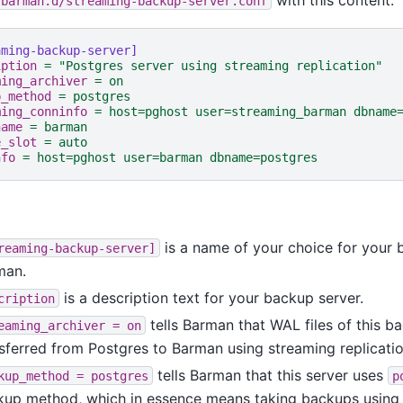
/barman.d/streaming-backup-server.conf
aming-backup-server]
iption
=
"Postgres server using streaming replication"
ming_archiver
=
on
p_method
=
postgres
ming_conninfo
=
host=pghost user=streaming_barman dbname
name
=
barman
e_slot
=
auto
nfo
=
host=pghost user=barman dbname=postgres
is a name of your choice for your 
reaming-backup-server]
man.
is a description text for your backup server.
cription
tells Barman that WAL files of this b
eaming_archiver
=
on
sferred from Postgres to Barman using streaming replicatio
tells Barman that this server uses
kup_method
=
postgres
p
kup method, which in essence means taking backups usin