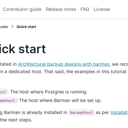
Contributor guide
Release notes
FAQ
License
Guide
Quick start
ck start
stated in
Architectural backup designs with barman
, we re
n a dedicated host. That said, the examples in this tutoria
: The host where Postgres is running.
ost
: The host where Barman will be set up.
manhost
 Barman is already installed in
as per
installa
barmanhost
the next steps.