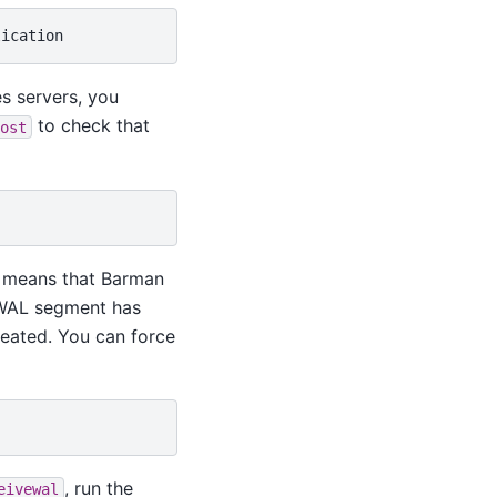
s servers, you
to check that
ost
st means that Barman
 WAL segment has
reated. You can force
, run the
eivewal