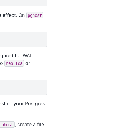
e effect. On
,
pghost
figured for WAL
to
or
replica
estart your Postgres
, create a file
anhost