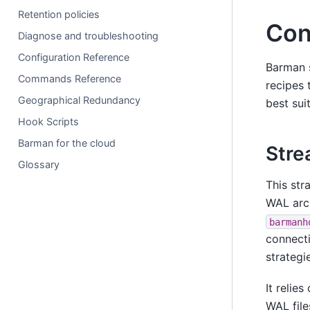
Retention policies
Con
Diagnose and troubleshooting
Configuration Reference
Barman s
Commands Reference
recipes 
Geographical Redundancy
best sui
Hook Scripts
Barman for the cloud
Stre
Glossary
This str
WAL arc
barmanh
connecti
strategi
It relies
WAL file