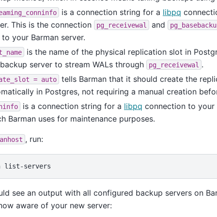
is a connection string for a
libpq
connectio
eaming_conninfo
er. This is the connection
and
pg_receivewal
pg_basebacku
s to your Barman server.
is the name of the physical replication slot in Postg
t_name
s backup server to stream WALs through
.
pg_receivewal
tells Barman that it should create the repli
ate_slot
=
auto
matically in Postgres, not requiring a manual creation bef
is a connection string for a
libpq
connection to your 
ninfo
ch Barman uses for maintenance purposes.
, run:
anhost
n
ld see an output with all configured backup servers on B
s now aware of your new server: