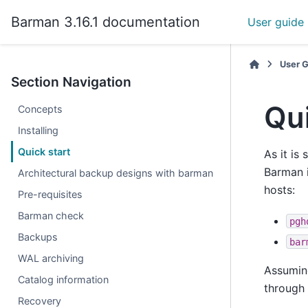
Barman 3.16.1 documentation
User guide
User 
Section Navigation
Qui
Concepts
Installing
Quick start
As it is 
Barman i
Architectural backup designs with barman
hosts:
Pre-requisites
Barman check
pgh
Backups
bar
WAL archiving
Assuming
Catalog information
through 
Recovery