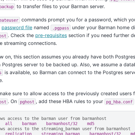
to transfer files to your Barman server.
backup
commands prompt you for a password, which you
eateuser
a
password file
named
under your Barman home di
.pgpass
. Check the
pre-requisites
section if you need further d
ost
e streaming connections.
 on, this section assumes you already have both Postgres
a Postgres server to be backed up. Also, we assume a dat
is available, so Barman can connect to the Postgres serv
s
e.
ake sure to allow access to the previously created users 
. On
, add these HBA rules to your
ost
pghost
pg_hba.conf
ows access to the barman user from barmanhost
   all    barman    barmanhost/32    md5
ows access to the streaming_barman user from barmanhost
   replication    streaming_barman    barmanhost/32    m