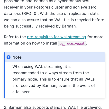
possible to add Barman as a synchronous WAL
receiver in your Postgres cluster and achieve zero
data loss (RPO=0). With the use of replication slots,
we can also assure that no WAL file is recycled before
being successfully received by Barman.
Refer to the
pre-requisites for wal streaming
for more
information on how to install
.
pg_receivewal
Note
When using WAL streaming, it is
recommended to always stream from the
primary node. This is to ensure that all WALs
are received by Barman, even in the event of
a failover.
2. Barman also supports standard WAL file archiving,