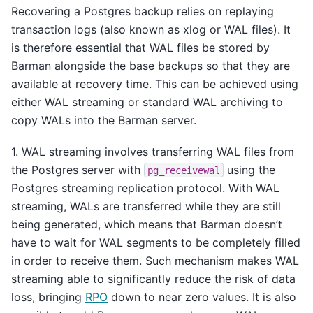
Recovering a Postgres backup relies on replaying
transaction logs (also known as xlog or WAL files). It
is therefore essential that WAL files be stored by
Barman alongside the base backups so that they are
available at recovery time. This can be achieved using
either WAL streaming or standard WAL archiving to
copy WALs into the Barman server.
1. WAL streaming involves transferring WAL files from
the Postgres server with
using the
pg_receivewal
Postgres streaming replication protocol. With WAL
streaming, WALs are transferred while they are still
being generated, which means that Barman doesn’t
have to wait for WAL segments to be completely filled
in order to receive them. Such mechanism makes WAL
streaming able to significantly reduce the risk of data
loss, bringing
RPO
down to near zero values. It is also