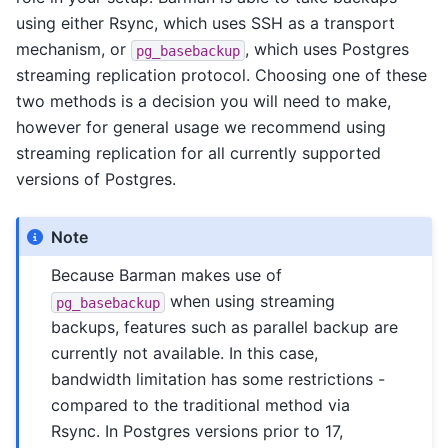
using either Rsync, which uses SSH as a transport
mechanism, or
, which uses Postgres
pg_basebackup
streaming replication protocol. Choosing one of these
two methods is a decision you will need to make,
however for general usage we recommend using
streaming replication for all currently supported
versions of Postgres.
Note
Because Barman makes use of
when using streaming
pg_basebackup
backups, features such as parallel backup are
currently not available. In this case,
bandwidth limitation has some restrictions -
compared to the traditional method via
Rsync. In Postgres versions prior to 17,