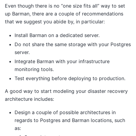
Even though there is no “one size fits all” way to set
up Barman, there are a couple of recommendations
that we suggest you abide by, in particular:
Install Barman on a dedicated server.
Do not share the same storage with your Postgres
server.
Integrate Barman with your infrastructure
monitoring tools.
Test everything before deploying to production.
A good way to start modeling your disaster recovery
architecture includes:
Design a couple of possible architectures in
regards to Postgres and Barman locations, such
as: