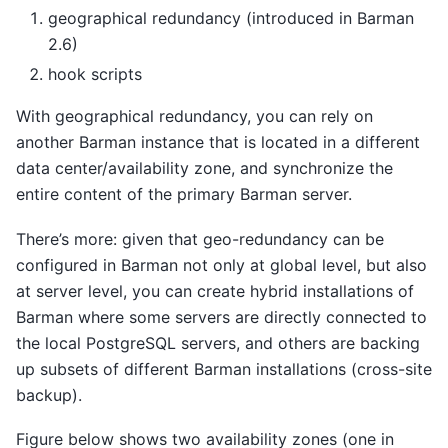
geographical redundancy (introduced in Barman
2.6)
hook scripts
With geographical redundancy, you can rely on
another Barman instance that is located in a different
data center/availability zone, and synchronize the
entire content of the primary Barman server.
There’s more: given that geo-redundancy can be
configured in Barman not only at global level, but also
at server level, you can create hybrid installations of
Barman where some servers are directly connected to
the local PostgreSQL servers, and others are backing
up subsets of different Barman installations (cross-site
backup).
Figure below shows two availability zones (one in