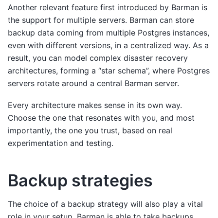
Another relevant feature first introduced by Barman is
the support for multiple servers. Barman can store
backup data coming from multiple Postgres instances,
even with different versions, in a centralized way. As a
result, you can model complex disaster recovery
architectures, forming a “star schema”, where Postgres
servers rotate around a central Barman server.
Every architecture makes sense in its own way.
Choose the one that resonates with you, and most
importantly, the one you trust, based on real
experimentation and testing.
Backup strategies
The choice of a backup strategy will also play a vital
role in your setup. Barman is able to take backups