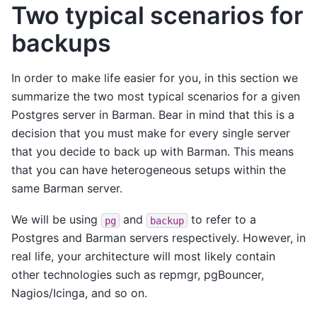
Two typical scenarios for
backups
In order to make life easier for you, in this section we
summarize the two most typical scenarios for a given
Postgres server in Barman. Bear in mind that this is a
decision that you must make for every single server
that you decide to back up with Barman. This means
that you can have heterogeneous setups within the
same Barman server.
We will be using
and
to refer to a
pg
backup
Postgres and Barman servers respectively. However, in
real life, your architecture will most likely contain
other technologies such as repmgr, pgBouncer,
Nagios/Icinga, and so on.