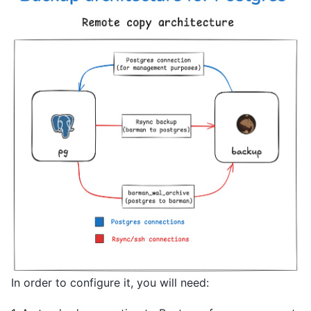
In order to configure it, you will need: