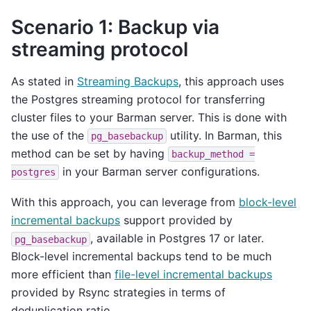
Scenario 1: Backup via
streaming protocol
As stated in
Streaming Backups
, this approach uses
the Postgres streaming protocol for transferring
cluster files to your Barman server. This is done with
the use of the
utility. In Barman, this
pg_basebackup
method can be set by having
backup_method
=
in your Barman server configurations.
postgres
With this approach, you can leverage from
block-level
incremental backups
support provided by
, available in Postgres 17 or later.
pg_basebackup
Block-level incremental backups tend to be much
more efficient than
file-level incremental backups
provided by Rsync strategies in terms of
deduplication ratio.