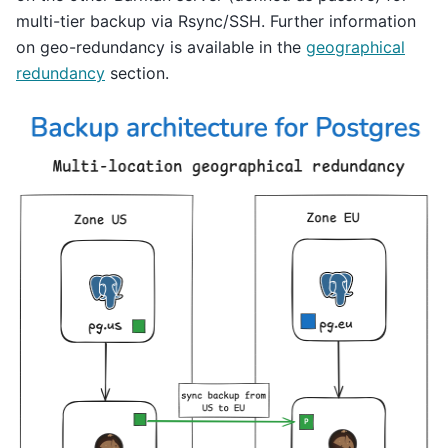
multi-tier backup via Rsync/SSH. Further information
on geo-redundancy is available in the
geographical
redundancy
section.