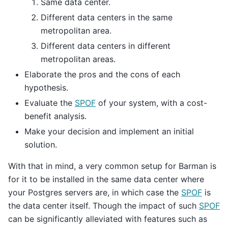
Same data center.
Different data centers in the same
metropolitan area.
Different data centers in different
metropolitan areas.
Elaborate the pros and the cons of each
hypothesis.
Evaluate the
SPOF
of your system, with a cost-
benefit analysis.
Make your decision and implement an initial
solution.
With that in mind, a very common setup for Barman is
for it to be installed in the same data center where
your Postgres servers are, in which case the
SPOF
is
the data center itself. Though the impact of such
SPOF
can be significantly alleviated with features such as