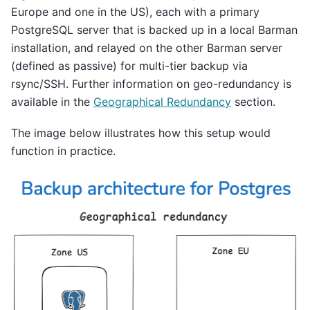
Europe and one in the US), each with a primary
PostgreSQL server that is backed up in a local Barman
installation, and relayed on the other Barman server
(defined as passive) for multi-tier backup via
rsync/SSH. Further information on geo-redundancy is
available in the
Geographical Redundancy
section.
The image below illustrates how this setup would
function in practice.