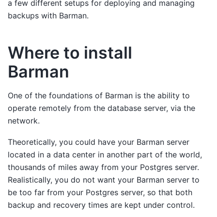
a few different setups for deploying and managing
backups with Barman.
Where to install
Barman
One of the foundations of Barman is the ability to
operate remotely from the database server, via the
network.
Theoretically, you could have your Barman server
located in a data center in another part of the world,
thousands of miles away from your Postgres server.
Realistically, you do not want your Barman server to
be too far from your Postgres server, so that both
backup and recovery times are kept under control.