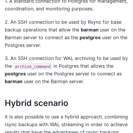
1. A standard connection to Postgres for management,
coordination, and monitoring purposes.
2. An SSH connection to be used by Rsync for base
backup operations that allow the
barman
user on the
Barman server to connect as the
postgres
user on the
Postgres server.
3. An SSH connection for WAL archiving to be used by
the
in Postgres that allows the
archive_command
postgres
user on the Postgres server to connect as
barman
user on the Barman server.
Hybrid scenario
It is also possible to use a hybrid approach, combining
rsync backups with WAL streaming in order to achieve
results that have the advantages of rsync backups