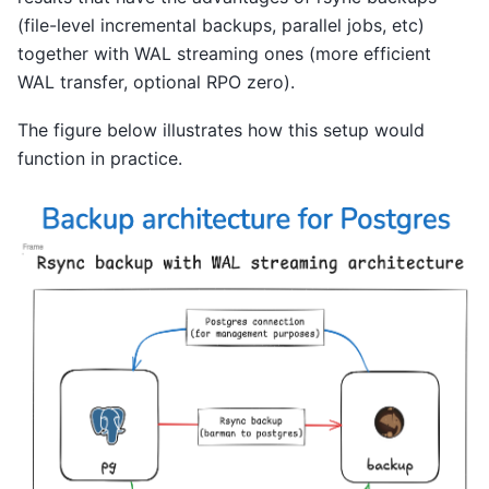
(file-level incremental backups, parallel jobs, etc)
together with WAL streaming ones (more efficient
WAL transfer, optional RPO zero).
The figure below illustrates how this setup would
function in practice.