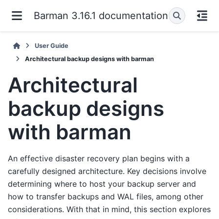
Barman 3.16.1 documentation
User Guide
Architectural backup designs with barman
Architectural
backup designs
with barman
An effective disaster recovery plan begins with a
carefully designed architecture. Key decisions involve
determining where to host your backup server and
how to transfer backups and WAL files, among other
considerations. With that in mind, this section explores