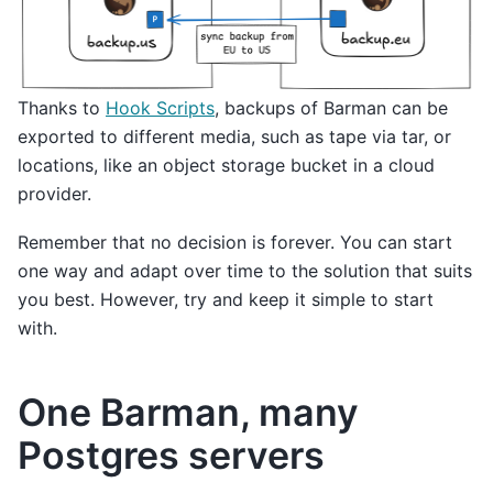
Thanks to
Hook Scripts
, backups of Barman can be
exported to different media, such as tape via tar, or
locations, like an object storage bucket in a cloud
provider.
Remember that no decision is forever. You can start
one way and adapt over time to the solution that suits
you best. However, try and keep it simple to start
with.
One Barman, many
Postgres servers