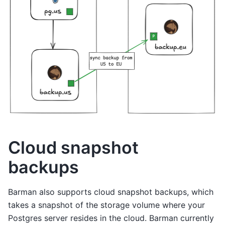
Cloud snapshot
backups
Barman also supports cloud snapshot backups, which
takes a snapshot of the storage volume where your
Postgres server resides in the cloud. Barman currently