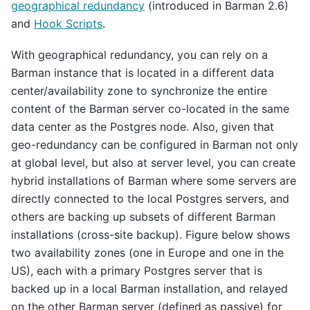
geographical redundancy
(introduced in Barman 2.6)
and
Hook Scripts
.
With geographical redundancy, you can rely on a
Barman instance that is located in a different data
center/availability zone to synchronize the entire
content of the Barman server co-located in the same
data center as the Postgres node. Also, given that
geo-redundancy can be configured in Barman not only
at global level, but also at server level, you can create
hybrid installations of Barman where some servers are
directly connected to the local Postgres servers, and
others are backing up subsets of different Barman
installations (cross-site backup). Figure below shows
two availability zones (one in Europe and one in the
US), each with a primary Postgres server that is
backed up in a local Barman installation, and relayed
on the other Barman server (defined as passive) for