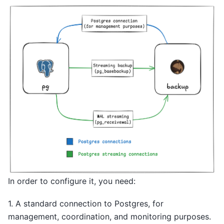
In order to configure it, you need:
1. A standard connection to Postgres, for
management, coordination, and monitoring purposes.