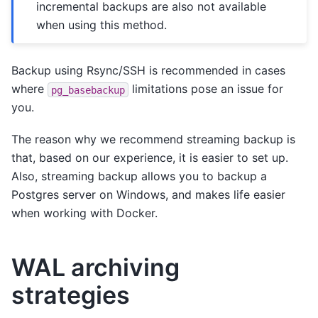
incremental backups are also not available
when using this method.
Backup using Rsync/SSH is recommended in cases
where
limitations pose an issue for
pg_basebackup
you.
The reason why we recommend streaming backup is
that, based on our experience, it is easier to set up.
Also, streaming backup allows you to backup a
Postgres server on Windows, and makes life easier
when working with Docker.
WAL archiving
strategies