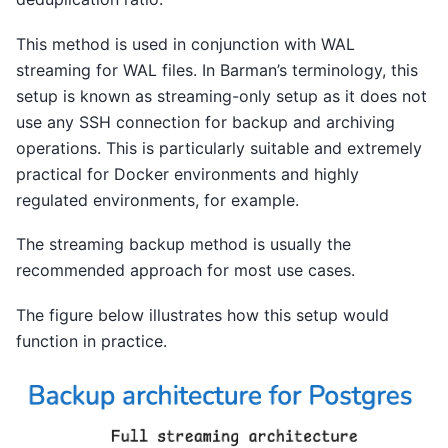
This method is used in conjunction with WAL
streaming for WAL files. In Barman’s terminology, this
setup is known as streaming-only setup as it does not
use any SSH connection for backup and archiving
operations. This is particularly suitable and extremely
practical for Docker environments and highly
regulated environments, for example.
The streaming backup method is usually the
recommended approach for most use cases.
The figure below illustrates how this setup would
function in practice.