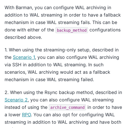
With Barman, you can configure WAL archiving in
addition to WAL streaming in order to have a fallback
mechanism in case WAL streaming fails. This can be
done with either of the
configurations
backup_method
described above.
1. When using the streaming-only setup, described in
the
Scenario 1
, you can also configure WAL archiving
via SSH in addition to WAL streaming. In such
scenarios, WAL archiving would act as a fallback
mechanism in case WAL streaming failed.
2. When using the Rsync backup method, described in
Scenario 2
, you can also configure WAL streaming
instead of using the
in order to have
archive_command
a lower
RPO
. You can also opt for configuring WAL
streaming in addition to WAL archiving and have both