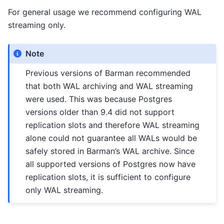
For general usage we recommend configuring WAL
streaming only.
Note
Previous versions of Barman recommended
that both WAL archiving and WAL streaming
were used. This was because Postgres
versions older than 9.4 did not support
replication slots and therefore WAL streaming
alone could not guarantee all WALs would be
safely stored in Barman’s WAL archive. Since
all supported versions of Postgres now have
replication slots, it is sufficient to configure
only WAL streaming.