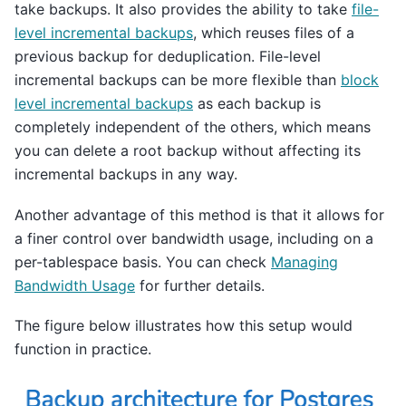
take backups. It also provides the ability to take
file-
level incremental backups
, which reuses files of a
previous backup for deduplication. File-level
incremental backups can be more flexible than
block
level incremental backups
as each backup is
completely independent of the others, which means
you can delete a root backup without affecting its
incremental backups in any way.
Another advantage of this method is that it allows for
a finer control over bandwidth usage, including on a
per-tablespace basis. You can check
Managing
Bandwidth Usage
for further details.
The figure below illustrates how this setup would
function in practice.