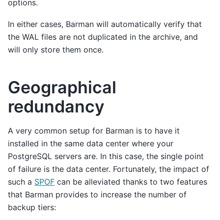
options.
In either cases, Barman will automatically verify that
the WAL files are not duplicated in the archive, and
will only store them once.
Geographical
redundancy
A very common setup for Barman is to have it
installed in the same data center where your
PostgreSQL servers are. In this case, the single point
of failure is the data center. Fortunately, the impact of
such a
SPOF
can be alleviated thanks to two features
that Barman provides to increase the number of
backup tiers: