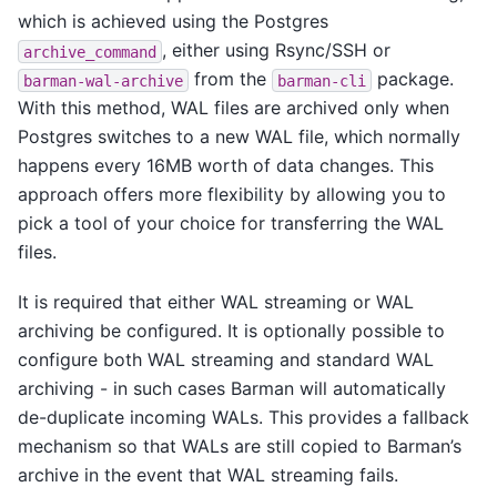
which is achieved using the Postgres
, either using Rsync/SSH or
archive_command
from the
package.
barman-wal-archive
barman-cli
With this method, WAL files are archived only when
Postgres switches to a new WAL file, which normally
happens every 16MB worth of data changes. This
approach offers more flexibility by allowing you to
pick a tool of your choice for transferring the WAL
files.
It is required that either WAL streaming or WAL
archiving be configured. It is optionally possible to
configure both WAL streaming and standard WAL
archiving - in such cases Barman will automatically
de-duplicate incoming WALs. This provides a fallback
mechanism so that WALs are still copied to Barman’s
archive in the event that WAL streaming fails.