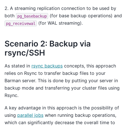
2. A streaming replication connection to be used by
both
(for base backup operations) and
pg_basebackup
(for WAL streaming).
pg_receivewal
Scenario 2: Backup via
rsync/SSH
As stated in
rsync backups
concepts, this approach
relies on Rsync to transfer backup files to your
Barman server. This is done by putting your server in
backup mode and transferring your cluster files using
Rsync.
A key advantage in this approach is the possibility of
using
parallel jobs
when running backup operations,
which can significantly decrease the overall time to