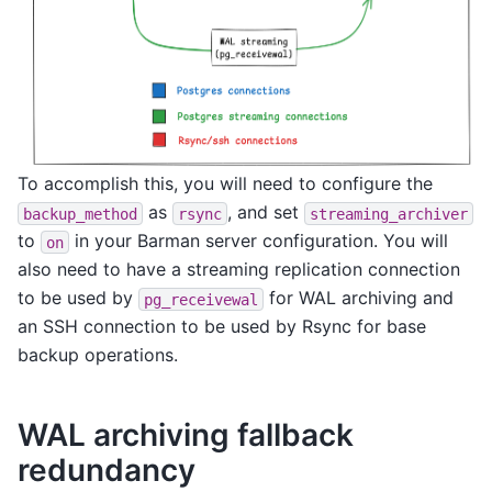
To accomplish this, you will need to configure the
as
, and set
backup_method
rsync
streaming_archiver
to
in your Barman server configuration. You will
on
also need to have a streaming replication connection
to be used by
for WAL archiving and
pg_receivewal
an SSH connection to be used by Rsync for base
backup operations.
WAL archiving fallback
redundancy