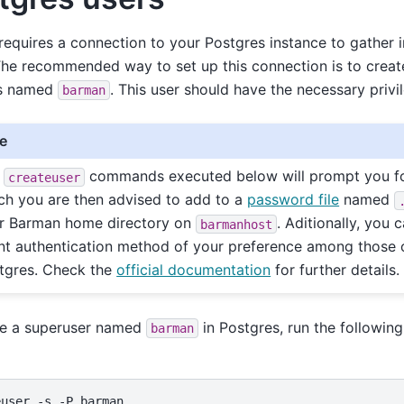
equires a connection to your Postgres instance to gather 
The recommended way to set up this connection is to creat
s named
. This user should have the necessary privi
barman
e
e
commands executed below will prompt you fo
createuser
ch you are then advised to add to a
password file
named
r Barman home directory on
. Aditionally, you
barmanhost
ent authentication method of your preference among those 
tgres. Check the
official documentation
for further details.
te a superuser named
in Postgres, run the followi
barman
euser
-s
-P