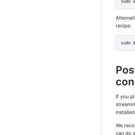
sudo
Alternati
recipe:
sudo
Pos
con
If you p
streamin
installe
We reco
can do 