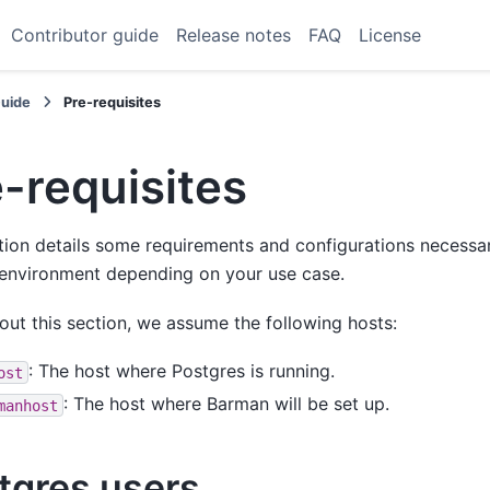
Contributor guide
Release notes
FAQ
License
Guide
Pre-requisites
-requisites
tion details some requirements and configurations necessar
environment depending on your use case.
ut this section, we assume the following hosts:
: The host where Postgres is running.
ost
: The host where Barman will be set up.
manhost
tgres users