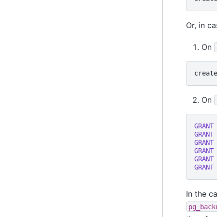
Or, in c
On
creat
On
GRANT
GRANT
GRANT
GRANT
GRANT
GRANT
In the c
pg_back