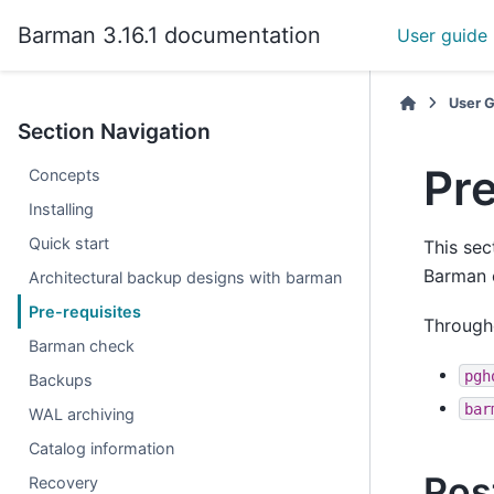
Barman 3.16.1 documentation
User guide
User 
Section Navigation
Pre
Concepts
Installing
Quick start
This sec
Barman 
Architectural backup designs with barman
Pre-requisites
Througho
Barman check
pgh
Backups
bar
WAL archiving
Catalog information
Pos
Recovery