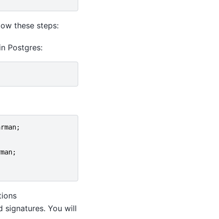
llow these steps:
in Postgres:
arman
;
rman
;
tions
 signatures. You will