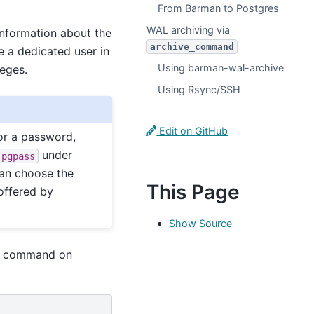
From Barman to Postgres
WAL archiving via
information about the
archive_command
e a dedicated user in
Using barman-wal-archive
leges.
Using Rsync/SSH
Edit on GitHub
r a password,
under
.pgpass
 can choose the
This Page
offered by
Show Source
ng command on