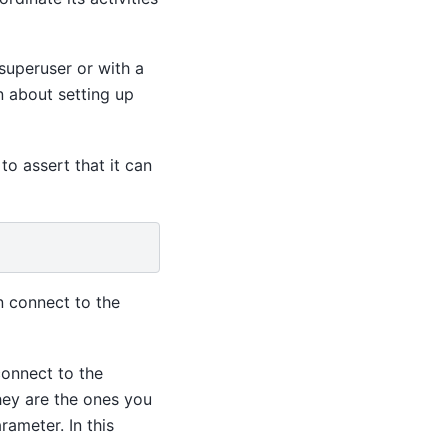
superuser or with a
n about setting up
to assert that it can
 connect to the
connect to the
ey are the ones you
rameter. In this