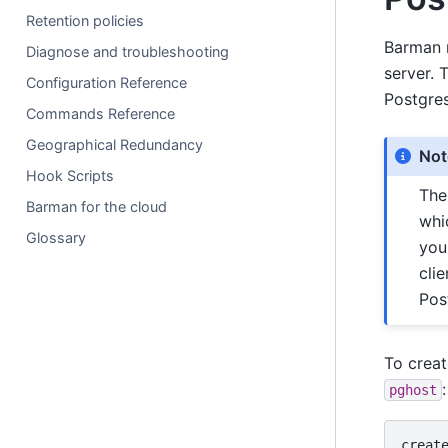
Retention policies
Barman r
Diagnose and troubleshooting
server. 
Configuration Reference
Postgre
Commands Reference
Geographical Redundancy
Not
Hook Scripts
Th
Barman for the cloud
whi
Glossary
you
cli
Pos
To crea
:
pghost
creat