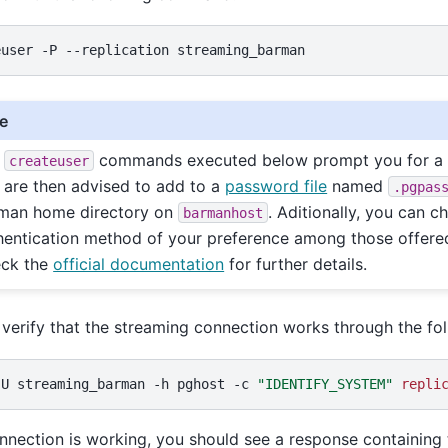
euser
-P
--replication
e
e
commands executed below prompt you for a 
createuser
 are then advised to add to a
password file
named
.pgpas
man home directory on
. Aditionally, you can c
barmanhost
hentication method of your preference among those offere
ck the
official documentation
for further details.
verify that the streaming connection works through the f
-U
streaming_barman
-h
pghost
-c
"IDENTIFY_SYSTEM"
repli
onnection is working, you should see a response containing t