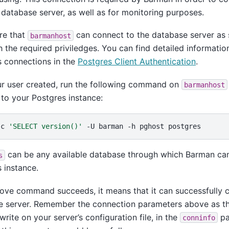
 database server, as well as for monitoring purposes.
re that
can connect to the database server as 
barmanhost
h the required priviledges. You can find detailed informatio
 connections in the
Postgres Client Authentication
.
ur user created, run the following command on
barmanhost
to your Postgres instance:
-c
'SELECT version()'
-U
barman
-h
pghost
can be any available database through which Barman can
s
 instance.
bove command succeeds, it means that it can successfully 
e server. Remember the connection parameters above as th
write on your server’s configuration file, in the
pa
conninfo