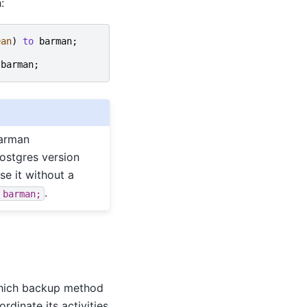
:
ean
)
to
barman
;
barman
;
barman
ostgres version
se it without a
.
barman;
 which backup method
rdinate its activities