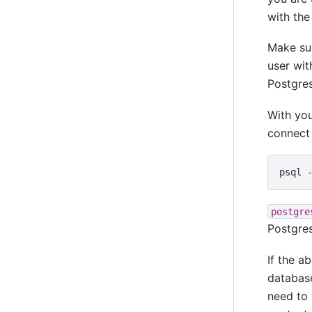
with the
Make su
user wit
Postgres
With yo
connect 
psql
postgre
Postgres
If the a
databas
need to 