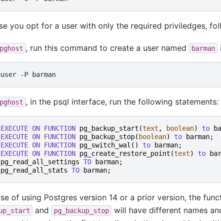
ase you opt for a user with only the required priviledges, fo
, run this command to create a user named
pghost
barman
euser
-P
, in the psql interface, run the following statements:
pghost
EXECUTE
ON
FUNCTION
pg_backup_start
(
text
,
boolean
)
to
b
EXECUTE
ON
FUNCTION
pg_backup_stop
(
boolean
)
to
barman
;
EXECUTE
ON
FUNCTION
pg_switch_wal
()
to
barman
;
EXECUTE
ON
FUNCTION
pg_create_restore_point
(
text
)
to
ba
pg_read_all_settings
TO
barman
;
pg_read_all_stats
TO
barman
;
ase of using Postgres version 14 or a prior version, the func
and
will have different names and
up_start
pg_backup_stop