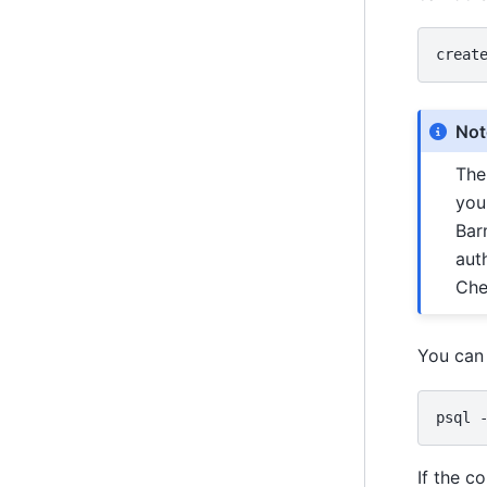
creat
Not
Th
you
Bar
aut
Che
You can 
psql
If the c