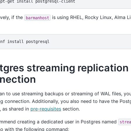
apt-get
install
vely, if the
is using RHEL, Rocky Linux, Alma Lin
barmanhost
dnf
install
tgres streaming replication
nection
lan to use streaming backups or streaming of WAL files, yo
g connection. Additionally, you also need to have the Postg
d, as shared in
pre-requisites
section.
mmend creating a dedicated user in Postgres named
stre
so with the following command: