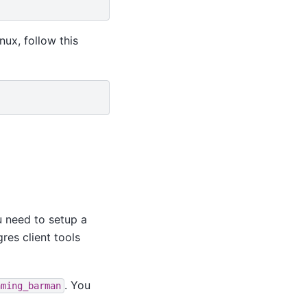
ux, follow this
u need to setup a
res client tools
. You
aming_barman