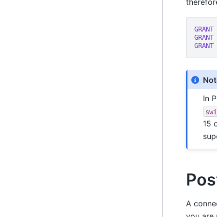
therefor
GRANT
GRANT
GRANT
Not
In 
sw
15 
sup
Pos
A connec
you are 