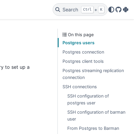
Search
+
Ctrl
K
GitHu
PyP
On this page
Postgres users
Postgres connection
Postgres client tools
y to set up a
Postgres streaming replication
connection
SSH connections
SSH configuration of
postgres user
SSH configuration of barman
user
From Postgres to Barman