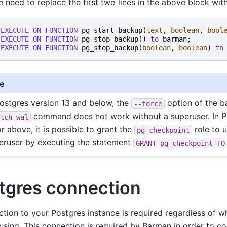
e need to replace the first two lines in the above block with
EXECUTE
ON
FUNCTION
pg_start_backup
(
text
,
boolean
,
bool
EXECUTE
ON
FUNCTION
pg_stop_backup
()
to
barman
;
EXECUTE
ON
FUNCTION
pg_stop_backup
(
boolean
,
boolean
)
to
e
Postgres version 13 and below, the
option of the 
--force
command does not work without a superuser. In P
itch-wal
or above, it is possible to grant the
role to u
pg_checkpoint
eruser by executing the statement
GRANT
pg_checkpoint
TO
tgres connection
tion to your Postgres instance is required regardless of
using. This connection is required by Barman in order to coo