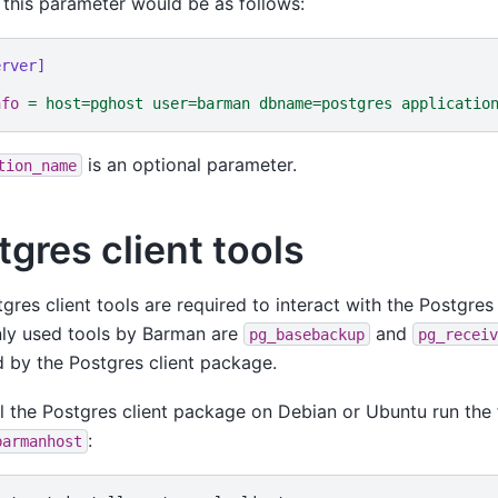
 this parameter would be as follows:
erver]
nfo
=
host=pghost user=barman dbname=postgres applicatio
is an optional parameter.
tion_name
tgres client tools
gres client tools are required to interact with the Postgres
y used tools by Barman are
and
pg_basebackup
pg_receiv
 by the Postgres client package.
ll the Postgres client package on Debian or Ubuntu run th
:
barmanhost