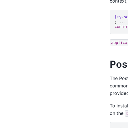
context,
[my-s
; ...
conni
applica
Pos
The Post
commonl
provided
To insta
on the