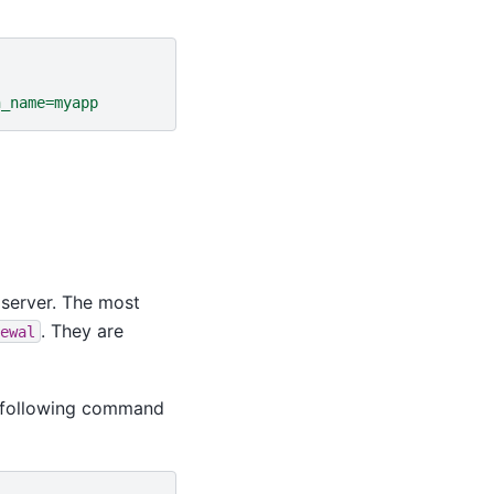
n_name=myapp
 server. The most
. They are
ewal
e following command