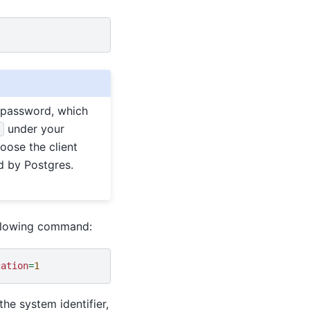
password, which
under your
s
hoose the client
d by Postgres.
ollowing command:
cation
=
1
he system identifier,