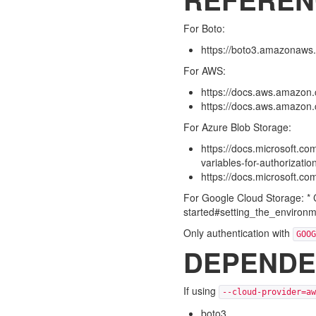
For Boto:
https://boto3.amazonaws.
For AWS:
https://docs.aws.amazon.c
https://docs.aws.amazon.co
For Azure Blob Storage:
https://docs.microsoft.co
variables-for-authorizati
https://docs.microsoft.c
For Google Cloud Storage: * C
started#setting_the_environm
Only authentication with
GOOG
DEPENDE
If using
--cloud-provider=aw
boto3