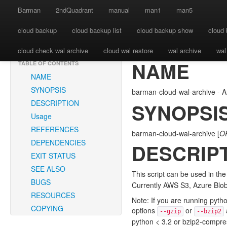
BARMAN-CLOUD-WAL-ARCHIVE(1) Barman User 
Barman
2ndQuadrant
manual
man1
man5
cloud backup
cloud backup list
cloud backup show
cloud 
cloud check wal archive
cloud wal restore
wal archive
wal
NAME
TABLE OF CONTENTS
NAME
SYNOPSIS
barman-cloud-wal-archive - A
DESCRIPTION
SYNOPSI
Usage
REFERENCES
barman-cloud-wal-archive [
O
DEPENDENCIES
DESCRIP
EXIT STATUS
SEE ALSO
This script can be used in th
BUGS
Currently AWS S3, Azure Blo
RESOURCES
Note: If you are running pyth
COPYING
options
or
--gzip
--bzip2
python < 3.2 or bzip2-compr