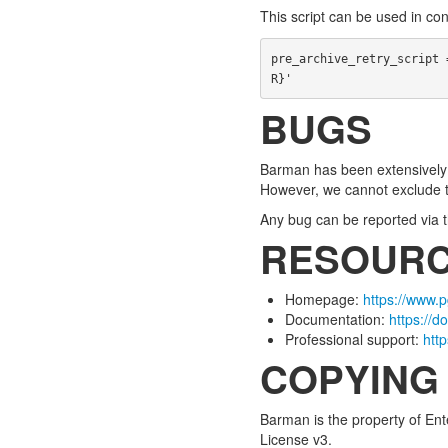
This script can be used in co
pre_archive_retry_script 
R}'
BUGS
Barman has been extensively t
However, we cannot exclude 
Any bug can be reported via t
RESOUR
Homepage:
https://www.
Documentation:
https://
Professional support:
htt
COPYING
Barman is the property of Ent
License v3.