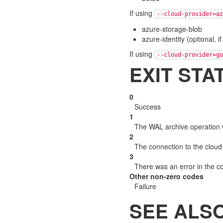
If using
--cloud-provider=az
azure-storage-blob
azure-identity (optional, 
If using
--cloud-provider=go
EXIT STA
0
Success
1
The WAL archive operation 
2
The connection to the cloud 
3
There was an error in the 
Other non-zero codes
Failure
SEE ALS