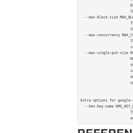
                        Blob Storage service which is to be used to encrypt

                        the data in Azure

  --max-block-size MAX_BLOCK_SIZE

                        The chunk size to be used when uploading an object via

                        the concurrent chunk method (default: 4MB).

  --max-concurrency MAX_CONCURRENCY

                        The maximum number of chunks to be uploaded

                        concurrently (default: 1).

  --max-single-put-size MAX_SINGLE_PUT_SIZE

                        Maximum size for which the Azure client will upload an

                        object in a single request (default: 64MB). If this is

                        set lower than the PostgreSQL WAL segment size after

                        any applied compression then the concurrent chunk

                        upload method for WAL archiving will be used.

Extra options for google-
  --kms-key-name KMS_KEY_NAME

                        The name of the GCP KMS key which should be used for

  
REFEREN