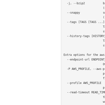
  -j, --bzip2           bzip2-compress the WAL while uploading to the cloud

                        (should not be used with python < 3.3)

  --snappy              snappy-compress the WAL while uploading to the cloud

                        (requires optional python-snappy library)

  --tags [TAGS [TAGS ...]]

                        Tags to be added to archived WAL files in cloud

                        storage

  --history-tags [HISTORY_TAGS [HISTORY_TAGS ...]]

                        Tags to be added to archived history files in cloud

                        storage

Extra options for the aws
  --endpoint-url ENDPOINT_URL

                        Override default S3 endpoint URL with the given one

  -P AWS_PROFILE, --aws-profile AWS_PROFILE

                        profile name (e.g. INI section in AWS credentials

                        file)

  --profile AWS_PROFILE

                        profile name (deprecated: replaced by --aws-profile)

  --read-timeout READ_TIMEOUT

                        the time in seconds until a timeout is raised when

                        waiting to read from a connection (defaults to 60
