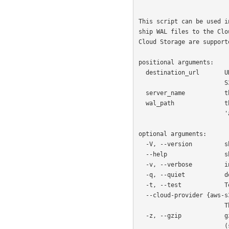
                                destination_url server_n
This script can be used i
ship WAL files to the Clo
Cloud Storage are supporte
positional arguments:

  destination_url       URL of the cloud destination, such as a bucket in AWS

                        S3. For example: `s3://bucket/path/to/folder`.

  server_name           the name of the server as configured in Barman.

  wal_path              the value of the '%p' keyword (according to

                        'archive_command').

optional arguments:

  -V, --version         show program's version number and exit

  --help                show this help message and exit

  -v, --verbose         increase output verbosity (e.g., -vv is more than -v)

  -q, --quiet           decrease output verbosity (e.g., -qq is less than -q)

  -t, --test            Test cloud connectivity and exit

  --cloud-provider {aws-s3,azure-blob-storage,google-cloud-storage}

                        The cloud provider to use as a storage backend

  -z, --gzip            gzip-compress the WAL while uploading to the cloud

                        (should not be used with python < 3.2)
