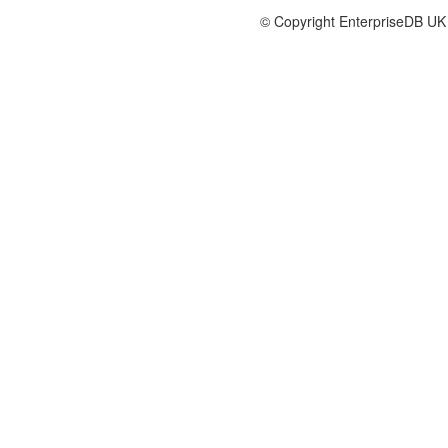
© Copyright EnterpriseDB UK