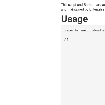
This script and Barman are ad
and maintained by Enterpris
Usage
usage: barman-cloud-wal-a
                                [--cloud-provider {aws-s3,azure-blob-storage
e}]

                                [--endpoint-url ENDPOINT_URL] 
                                [--profile A
                                [--read-timeout R
                                [--azure-credential {azure-cli,m
                                [-z | -j 
                                [--tags [TAGS 
                                [--history-tags [HISTORY_TAGS [HI
                                [--kms-key-name KMS_KEY_NAME]
                                [--sse-kms-key-id SS
                                [--encryption-scope ENC
                                [--max-block-size MA
                                [--max-concurrency MA
                                [--max-single-put-size MAX_S