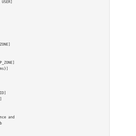
ce and


