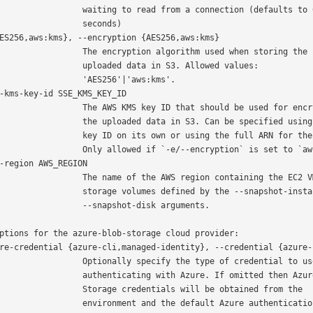
  waiting to read from a connection (defaults to 60

               seconds)

   The encryption algorithm used when storing the

      uploaded data in S3. Allowed values:

           'AES256'|'aws:kms'.

 The AWS KMS key ID that should be used for encrypting

  the uploaded data in S3. Can be specified using the

 key ID on its own or using the full ARN for the key.

 Only allowed if `-e/--encryption` is set to `aws:kms`.

 The name of the AWS region containing the EC2 VM and

 storage volumes defined by the --snapshot-instance and

         --snapshot-disk arguments.

ptions for the azure-blob-storage cloud provider:

 Optionally specify the type of credential to use when

 authenticating with Azure. If omitted then Azure Blob

   Storage credentials will be obtained from the

 environment and the default Azure authentication flow
