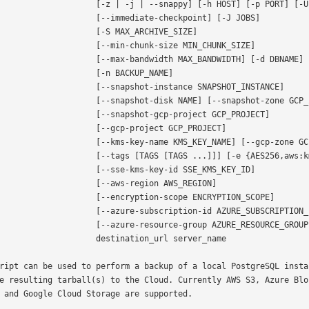
       [-z | -j | --snappy] [-h HOST] [-p PORT] [-U USER]

           [--immediate-checkpoint] [-J JOBS]

              [-S MAX_ARCHIVE_SIZE]

           [--min-chunk-size MIN_CHUNK_SIZE]

         [--max-bandwidth MAX_BANDWIDTH] [-d DBNAME]

                [-n BACKUP_NAME]

          [--snapshot-instance SNAPSHOT_INSTANCE]

       [--snapshot-disk NAME] [--snapshot-zone GCP_ZONE]

          [--snapshot-gcp-project GCP_PROJECT]

             [--gcp-project GCP_PROJECT]

      [--kms-key-name KMS_KEY_NAME] [--gcp-zone GCP_ZONE]

       [--tags [TAGS [TAGS ...]]] [-e {AES256,aws:kms}]

           [--sse-kms-key-id SSE_KMS_KEY_ID]

             [--aws-region AWS_REGION]

          [--encryption-scope ENCRYPTION_SCOPE]

       [--azure-subscription-id AZURE_SUBSCRIPTION_ID]

        [--azure-resource-group AZURE_RESOURCE_GROUP]

             destination_url server_name

ript can be used to perform a backup of a local PostgreSQL instan
e resulting tarball(s) to the Cloud. Currently AWS S3, Azure Blob
 and Google Cloud Storage are supported.
