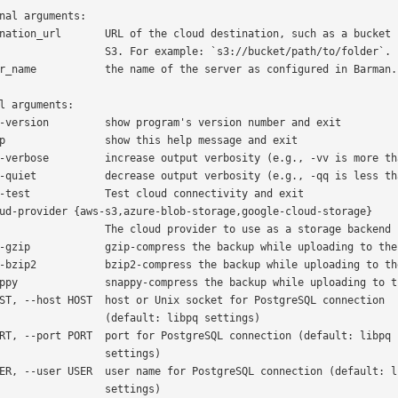
nal arguments:

   S3. For example: `s3://bucket/path/to/folder`.

l arguments:

   The cloud provider to use as a storage backend

         (default: libpq settings)

              settings)

              settings)
