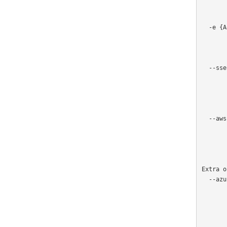
                      
         
  -e {AES256,aws:kms}, --encryption {AES256,aws:kms}

                     
                  
             
  --sse-kms-key-id SSE_KMS_KEY_ID

                       
                      
                       
                       
  --aws-region AWS_REGION

                       
                       
               
Extra o
  --azure-credential {azure-cli,managed-identity}, --credential {azure-cli,managed-identity}

                       
                       
                     
                       