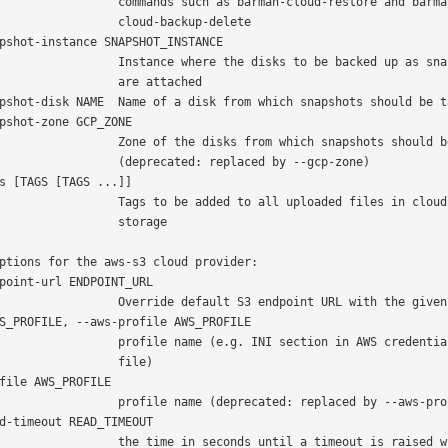
  commands such as barman-cloud-restore and barman-

           cloud-backup-delete

 Instance where the disks to be backed up as snapshots

             are attached

 Zone of the disks from which snapshots should be taken

      (deprecated: replaced by --gcp-zone)

   Tags to be added to all uploaded files in cloud

               storage

ptions for the aws-s3 cloud provider:

  Override default S3 endpoint URL with the given one

  profile name (e.g. INI section in AWS credentials

               file)

 profile name (deprecated: replaced by --aws-profile)

  the time in seconds until a timeout is raised when
