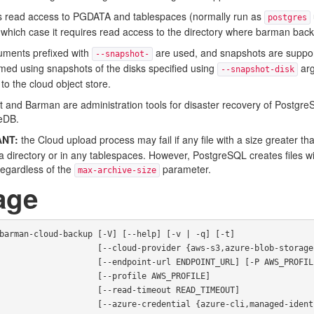
es read access to PGDATA and tablespaces (normally run as
postgres
n which case it requires read access to the directory where barman bac
guments prefixed with
are used, and snapshots are support
--snapshot-
med using snapshots of the disks specified using
arg
--snapshot-disk
to the cloud object store.
pt and Barman are administration tools for disaster recovery of Postgr
eDB.
NT:
the Cloud upload process may fail if any file with a size greater t
ta directory or in any tablespaces. However, PostgreSQL creates files w
regardless of the
parameter.
max-archive-size
age
barman-cloud-backup [-V] [--help] [-v | -q] [-t]

  [--cloud-provider {aws-s3,azure-blob-storage,google-cloud-storage}]

        [--endpoint-url ENDPOINT_URL] [-P AWS_PROFILE]

              [--profile AWS_PROFILE]

            [--read-timeout READ_TIMEOUT]

       [--azure-credential {azure-cli,managed-identity}]
