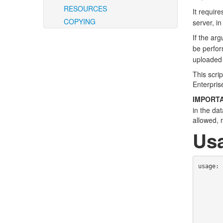
RESOURCES
It requir
COPYING
server, i
If the ar
be perfor
uploaded 
This scri
Enterpris
IMPORTA
in the da
allowed, 
Us
usage: 
                         
                   
             
               
                    