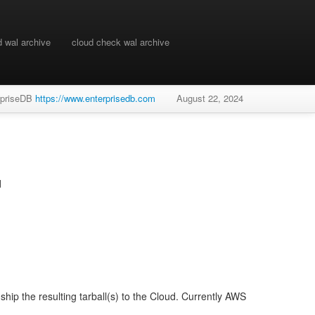
d wal archive
cloud check wal archive
rpriseDB
https://www.enterprisedb.com
August 22, 2024
d
hip the resulting tarball(s) to the Cloud. Currently AWS