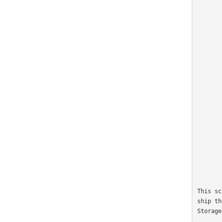
                    
                
             
                
                  
           
                 
                    
                 
              
                     
                    
                
              
                 
                    
                   
              
This sc
ship th
Storage