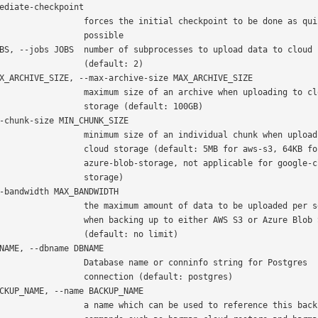
 forces the initial checkpoint to be done as quickly as

               possible

             (default: 2)

  maximum size of an archive when uploading to cloud

          storage (default: 100GB)

 minimum size of an individual chunk when uploading to

   cloud storage (default: 5MB for aws-s3, 64KB for

 azure-blob-storage, not applicable for google-cloud-

               storage)

 the maximum amount of data to be uploaded per second

 when backing up to either AWS S3 or Azure Blob Storage

           (default: no limit)

   Database name or conninfo string for Postgres

        connection (default: postgres)

 a name which can be used to reference this backup in
