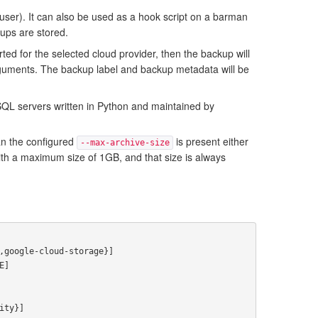
user). It can also be used as a hook script on a barman
kups are stored.
ed for the selected cloud provider, then the backup will
uments. The backup label and backup metadata will be
eSQL servers written in Python and maintained by
han the configured
is present either
--max-archive-size
ith a maximum size of 1GB, and that size is always