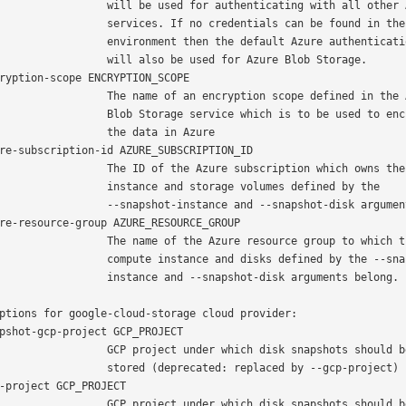
 will be used for authenticating with all other Azure

   services. If no credentials can be found in the

 environment then the default Azure authentication flow

     will also be used for Azure Blob Storage.

 The name of an encryption scope defined in the Azure

  Blob Storage service which is to be used to encrypt

            the data in Azure

   The ID of the Azure subscription which owns the

    instance and storage volumes defined by the

  --snapshot-instance and --snapshot-disk arguments.

  The name of the Azure resource group to which the

 compute instance and disks defined by the --snapshot-

   instance and --snapshot-disk arguments belong.

ptions for google-cloud-storage cloud provider:

   GCP project under which disk snapshots should be

   stored (deprecated: replaced by --gcp-project)

   GCP project under which disk snapshots should be
