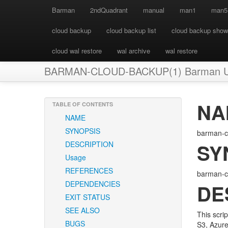
Barman
2ndQuadrant
manual
man1
man5
cloud backup
cloud backup list
cloud backup show
cloud wal restore
wal archive
wal restore
BARMAN-CLOUD-BACKUP(1) Barman User
NA
TABLE OF CONTENTS
NAME
SYNOPSIS
barman-cl
DESCRIPTION
SY
Usage
REFERENCES
barman-c
DEPENDENCIES
DE
EXIT STATUS
SEE ALSO
This scri
BUGS
S3, Azure