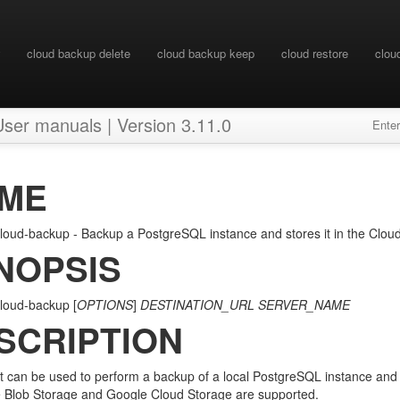
cloud backup delete
cloud backup keep
cloud restore
clou
 manuals | Version 3.11.0
Ente
ME
oud-backup - Backup a PostgreSQL instance and stores it in the Clou
NOPSIS
loud-backup [
OPTIONS
]
DESTINATION_URL
SERVER_NAME
SCRIPTION
pt can be used to perform a backup of a local PostgreSQL instance and s
 Blob Storage and Google Cloud Storage are supported.