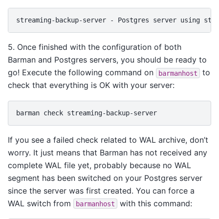
5. Once finished with the configuration of both
Barman and Postgres servers, you should be ready to
go! Execute the following command on
to
barmanhost
check that everything is OK with your server:
barman
check
If you see a failed check related to WAL archive, don’t
worry. It just means that Barman has not received any
complete WAL file yet, probably because no WAL
segment has been switched on your Postgres server
since the server was first created. You can force a
WAL switch from
with this command:
barmanhost