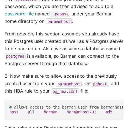
password, which you are then advised to add to a
password file
named
under your Barman
.pgpass
home directory on
.
barmanhost
From now on, this section assumes you already have
this Postgres user created as well as a Postgres server
to be backed up. Also, we assume a database named
is available, so Barman can connect to the
postgres
Postgres server through that database.
2. Now make sure to allow access to the previously
created user from your
. On
, add
barmanhost
pghost
this HBA rule to your
file:
pg_hba.conf
# allows access to the barman user from barmanhost
host    all    barman    barmanhost/32    md5
Then, reload your Postgres configuration so the new