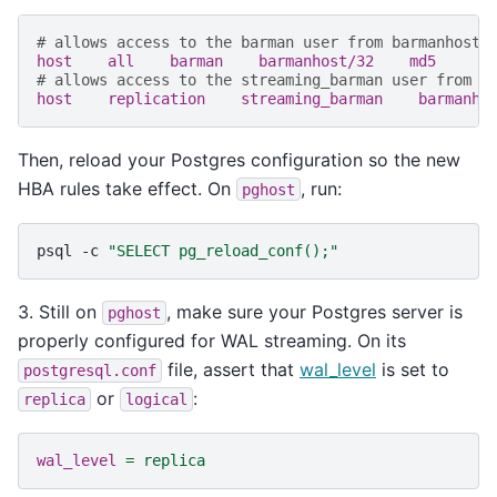
# allows access to the barman user from barmanhost
host    all    barman    barmanhost/32    md5
# allows access to the streaming_barman user from b
host    replication    streaming_barman    barmanho
Then, reload your Postgres configuration so the new
HBA rules take effect. On
, run:
pghost
psql
-c
"SELECT pg_reload_conf();"
3. Still on
, make sure your Postgres server is
pghost
properly configured for WAL streaming. On its
file, assert that
wal_level
is set to
postgresql.conf
or
:
replica
logical
wal_level
=
replica