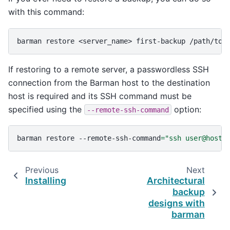
with this command:
barman
restore
<server_name>
first-backup
If restoring to a remote server, a passwordless SSH
connection from the Barman host to the destination
host is required and its SSH command must be
specified using the
option:
--remote-ssh-command
barman
restore
--remote-ssh-command
=
"ssh user@host"
Previous
Next
Installing
Architectural
backup
designs with
barman