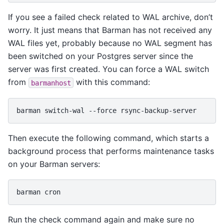
If you see a failed check related to WAL archive, don’t
worry. It just means that Barman has not received any
WAL files yet, probably because no WAL segment has
been switched on your Postgres server since the
server was first created. You can force a WAL switch
from
with this command:
barmanhost
barman
switch-wal
--force
Then execute the following command, which starts a
background process that performs maintenance tasks
on your Barman servers:
barman
Run the check command again and make sure no