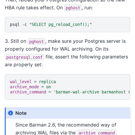
HBA rule takes effect. On
, run:
pghost
psql
-c
"SELECT pg_reload_conf();"
3. Still on
, make sure your Postgres server is
pghost
properly configured for WAL archiving. On its
file, assert the following parameters
postgresql.conf
are properly set:
wal_level
=
replica
archive_mode
=
on
archive_command
=
'barman-wal-archive barmanhost rs
Note
Since Barman 2.6, the recommended way of
archiving WAL files via the
archive_command