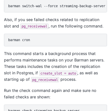
barman
switch-wal
--force
Also, if you see failed checks related to replication
slot and
, run the following command.
pg_receivewal
barman
This command starts a background process that
performs maintenance tasks on your Barman servers.
These tasks includes the creation of the replication
slot in Postgres, if
, as well as
create_slot
=
auto
starting up of
process.
pg_receivewal
Run the check command again and make sure no
failed checks are shown:
barman
check