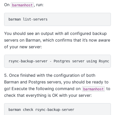
On
, run:
barmanhost
barman
You should see an output with all configured backup
servers on Barman, which confirms that it’s now aware
of your new server:
5. Once finished with the configuration of both
Barman and Postgres servers, you should be ready to
go! Execute the following command on
to
barmanhost
check that everything is OK with your server:
barman
check