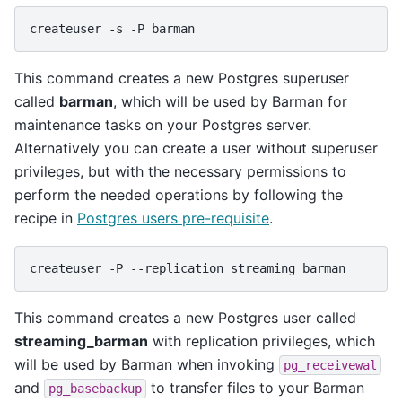
createuser
-s
-P
This command creates a new Postgres superuser
called
barman
, which will be used by Barman for
maintenance tasks on your Postgres server.
Alternatively you can create a user without superuser
privileges, but with the necessary permissions to
perform the needed operations by following the
recipe in
Postgres users pre-requisite
.
createuser
-P
--replication
This command creates a new Postgres user called
streaming_barman
with replication privileges, which
will be used by Barman when invoking
pg_receivewal
and
to transfer files to your Barman
pg_basebackup