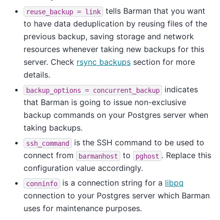
tells Barman that you want
reuse_backup
=
link
to have data deduplication by reusing files of the
previous backup, saving storage and network
resources whenever taking new backups for this
server. Check
rsync backups
section for more
details.
indicates
backup_options
=
concurrent_backup
that Barman is going to issue non-exclusive
backup commands on your Postgres server when
taking backups.
is the SSH command to be used to
ssh_command
connect from
to
. Replace this
barmanhost
pghost
configuration value accordingly.
is a connection string for a
libpq
conninfo
connection to your Postgres server which Barman
uses for maintenance purposes.