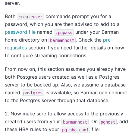
server.
Both
commands prompt you for a
createuser
password, which you are then advised to add to a
password file
named
under your Barman
.pgpass
home directory on
. Check the
pre-
barmanhost
requisites
section if you need further details on how
to configure streaming connections.
From now on, this section assumes you already have
both Postgres users created as well as a Postgres
server to be backed up. Also, we assume a database
named
is available, so Barman can connect
postgres
to the Postgres server through that database.
2. Now make sure to allow access to the previously
created users from your
. On
, add
barmanhost
pghost
these HBA rules to your
file:
pg_hba.conf