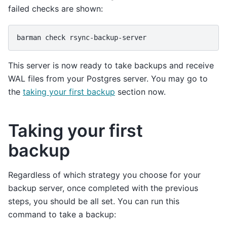
failed checks are shown:
barman
check
This server is now ready to take backups and receive
WAL files from your Postgres server. You may go to
the
taking your first backup
section now.
Taking your first
backup
Regardless of which strategy you choose for your
backup server, once completed with the previous
steps, you should be all set. You can run this
command to take a backup: