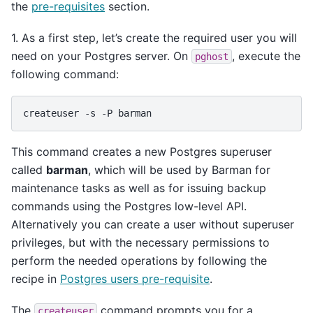
the
pre-requisites
section.
1. As a first step, let’s create the required user you will
need on your Postgres server. On
, execute the
pghost
following command:
createuser
-s
-P
This command creates a new Postgres superuser
called
barman
, which will be used by Barman for
maintenance tasks as well as for issuing backup
commands using the Postgres low-level API.
Alternatively you can create a user without superuser
privileges, but with the necessary permissions to
perform the needed operations by following the
recipe in
Postgres users pre-requisite
.
The
command prompts you for a
createuser