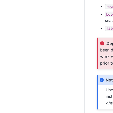
rsy
bot
sna
fil
Dep
been d
work w
prior t
Not
Use
inst
<ht