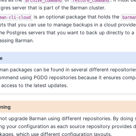
archive_command
restore_command
gres server that is part of the Barman cluster.
is an optional package that holds the
man-cli-cloud
barma
pts that you can use to manage backups in a cloud provider.
he Postgres servers that you want to back up directly to a 
assing Barman.
e
man packages can be found in several different repositorie
ommend using PGDG repositories because it ensures compatib
 access to the latest updates.
ning
not upgrade Barman using different repositories. By doing 
ing your configuration as each source repository provides d
kages, which use different configuration layouts.