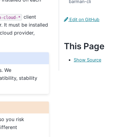
barman-cli
client
n-cloud-*
Edit on GitHub
 It must be installed
cloud provider,
This Page
Show Source
s. We
ility, stability
so you risk
ifferent