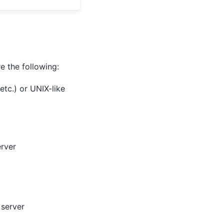
 the following:
tc.) or UNIX-like
erver
 server