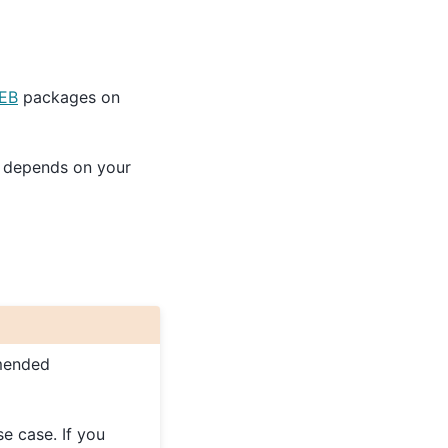
EB
packages on
is depends on your
mended
se case. If you