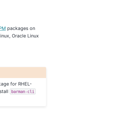
PM
packages on
inux, Oracle Linux
age for RHEL-
stall
barman-cli