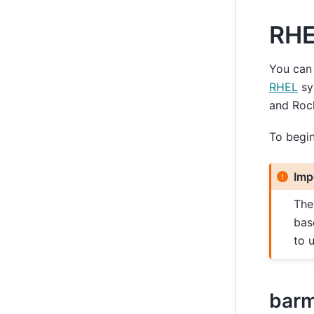
RHE
You can 
RHEL
sy
and Roc
To begin 
Imp
Th
bas
to 
bar