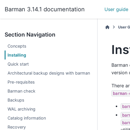
Barman 3.14.1 documentation
User guide
User 
Section Navigation
Ins
Concepts
Installing
Quick start
Barman 
version 
Architectural backup designs with barman
Pre-requisites
There ar
Barman check
barman-
Backups
bar
WAL archiving
bar
Catalog information
bar
Recovery
util