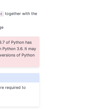
together with the
ot
ge
3.7 of Python has
 Python 3.6. It may
 versions of Python
re required to