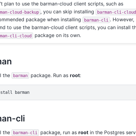
’t plan to use the barman-cloud client scripts, such as
, you can skip installing
rman-cloud-backup
barman-cli-clou
ommended package when installing
. However, 
barman-cli
end to use the barman-cloud client scripts, you can install t
package on its own.
rman-cli-cloud
man
ll the
package. Run as
root
:
barman
nstall
an-cli
ll the
package, run as
root
in the Postgres serv
barman-cli