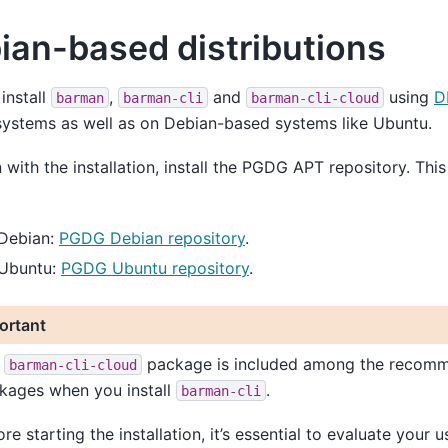
ian-based distributions
install
,
and
using
D
barman
barman-cli
barman-cli-cloud
ystems as well as on Debian-based systems like Ubuntu.
 with the installation, install the PGDG APT repository. Th
 Debian:
PGDG Debian repository
.
 Ubuntu:
PGDG Ubuntu repository
.
ortant
e
package is included among the recom
barman-cli-cloud
kages when you install
.
barman-cli
re starting the installation, it’s essential to evaluate your u