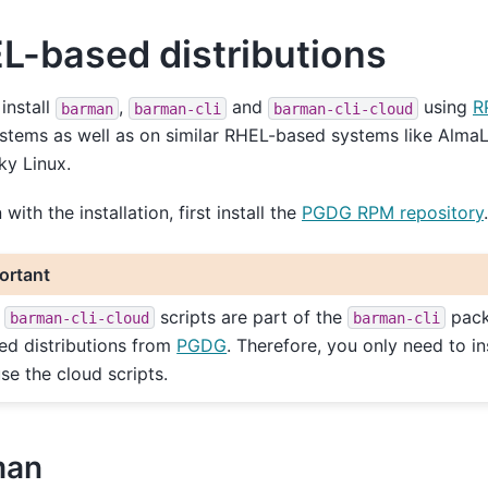
L-based distributions
install
,
and
using
R
barman
barman-cli
barman-cli-cloud
stems as well as on similar RHEL-based systems like AlmaL
ky Linux.
with the installation, first install the
PGDG RPM repository
.
ortant
e
scripts are part of the
pack
barman-cli-cloud
barman-cli
ed distributions from
PGDG
. Therefore, you only need to in
use the cloud scripts.
man