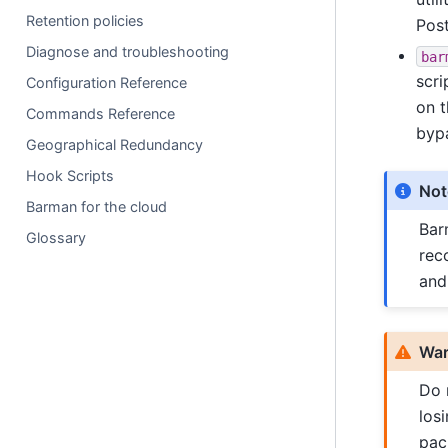
Retention policies
Post
Diagnose and troubleshooting
bar
scri
Configuration Reference
on t
Commands Reference
byp
Geographical Redundancy
Hook Scripts
Not
Barman for the cloud
Bar
Glossary
rec
and
War
Do 
los
pac