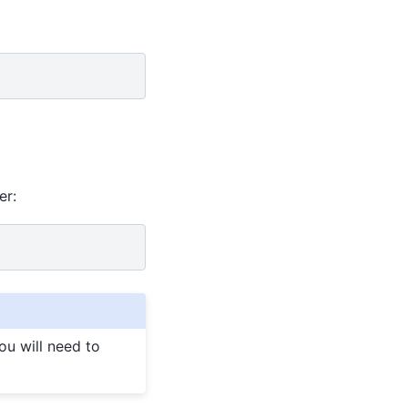
er:
you will need to