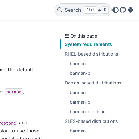
Search
+
Ctrl
K
GitHu
PyP
On this page
System requirements
RHEL-based distributions
barman
se the default
barman-cli
Debian-based distributions
es:
,
barman
barman
barman-cli
barman-cli-cloud
SLES-based distributions
and
restore
plan to use those
barman
e installed on each