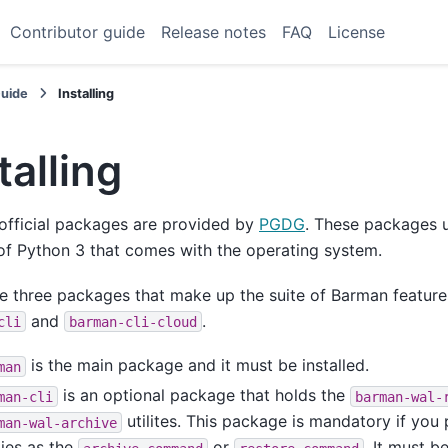
Contributor guide
Release notes
FAQ
License
Guide
Installing
talling
official packages are provided by
PGDG
. These packages u
of Python 3 that comes with the operating system.
e three packages that make up the suite of Barman featur
and
.
cli
barman-cli-cloud
is the main package and it must be installed.
man
is an optional package that holds the
man-cli
barman-wal-
utilites. This package is mandatory if you 
man-wal-archive
ities as the
or
. It must b