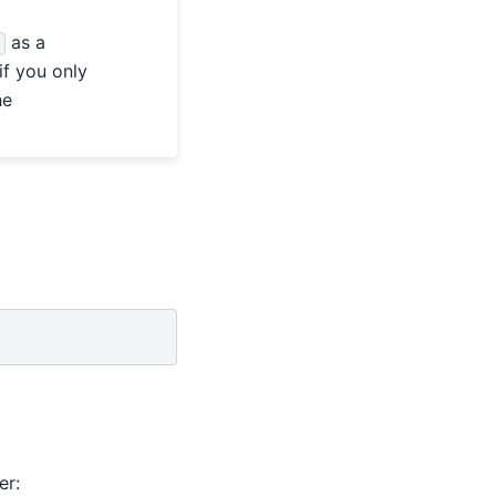
as a
d
if you only
he
er: