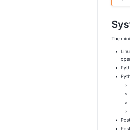
Sys
The mini
Linu
ope
Pyth
Pyt
Post
Pos