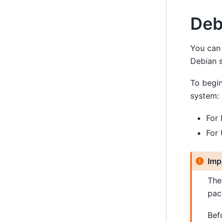
Deb
You can 
Debian s
To begin
system:
For
For
Imp
Th
pac
Befo