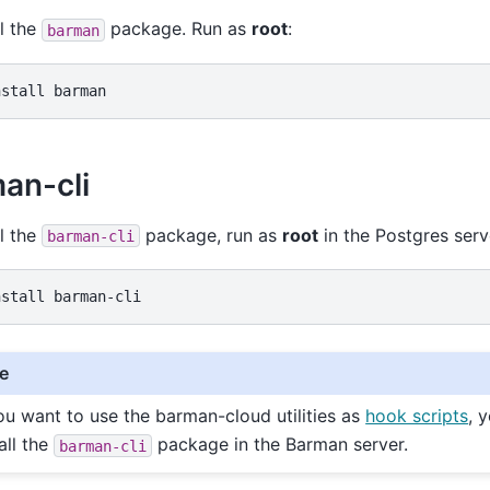
ll the
package. Run as
root
:
barman
nstall
an-cli
ll the
package, run as
root
in the Postgres serv
barman-cli
nstall
e
you want to use the barman-cloud utilities as
hook scripts
, 
all the
package in the Barman server.
barman-cli