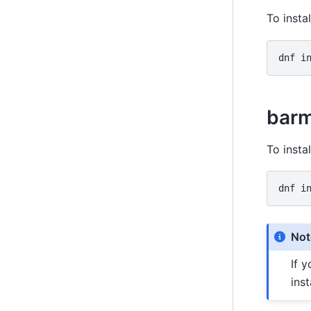
To insta
dnf
i
barm
To insta
dnf
i
Not
If 
inst