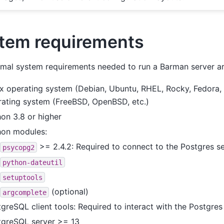
tem requirements
mal system requirements needed to run a Barman server are
x operating system (Debian, Ubuntu, RHEL, Rocky, Fedora, e
rating system (FreeBSD, OpenBSD, etc.)
on 3.8 or higher
hon modules:
>= 2.4.2: Required to connect to the Postgres s
psycopg2
python-dateutil
setuptools
(optional)
argcomplete
greSQL client tools: Required to interact with the Postgres
tgreSQL server >= 13