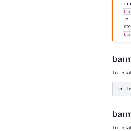
don
ba
rec
int
ba
bar
To insta
apt
i
barm
To insta