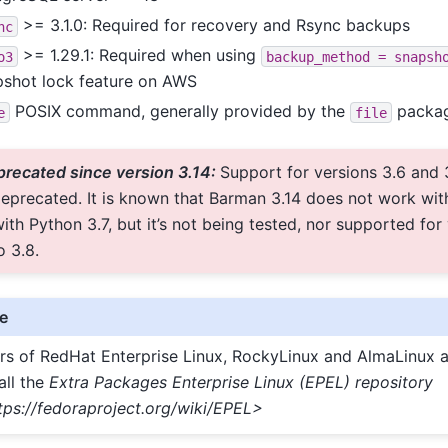
>= 3.1.0: Required for recovery and Rsync backups
nc
>= 1.29.1: Required when using
o3
backup_method
=
snapsh
pshot lock feature on AWS
POSIX command, generally provided by the
packa
e
file
recated since version 3.14:
Support for versions 3.6 and 
eprecated. It is known that Barman 3.14 does not work with
ith Python 3.7, but it’s not being tested, nor supported for
o 3.8.
e
rs of RedHat Enterprise Linux, RockyLinux and AlmaLinux a
all the
Extra Packages Enterprise Linux (EPEL) repository
tps://fedoraproject.org/wiki/EPEL>