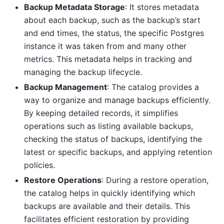
Backup Metadata Storage
: It stores metadata
about each backup, such as the backup’s start
and end times, the status, the specific Postgres
instance it was taken from and many other
metrics. This metadata helps in tracking and
managing the backup lifecycle.
Backup Management
: The catalog provides a
way to organize and manage backups efficiently.
By keeping detailed records, it simplifies
operations such as listing available backups,
checking the status of backups, identifying the
latest or specific backups, and applying retention
policies.
Restore Operations
: During a restore operation,
the catalog helps in quickly identifying which
backups are available and their details. This
facilitates efficient restoration by providing