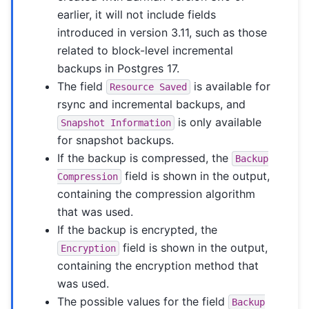
earlier, it will not include fields
introduced in version 3.11, such as those
related to block-level incremental
backups in Postgres 17.
The field
is available for
Resource
Saved
rsync and incremental backups, and
is only available
Snapshot
Information
for snapshot backups.
If the backup is compressed, the
Backup
field is shown in the output,
Compression
containing the compression algorithm
that was used.
If the backup is encrypted, the
field is shown in the output,
Encryption
containing the encryption method that
was used.
The possible values for the field
Backup