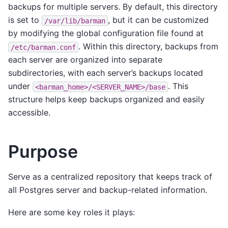
backups for multiple servers. By default, this directory
is set to
, but it can be customized
/var/lib/barman
by modifying the global configuration file found at
. Within this directory, backups from
/etc/barman.conf
each server are organized into separate
subdirectories, with each server’s backups located
under
. This
<barman_home>/<SERVER_NAME>/base
structure helps keep backups organized and easily
accessible.
Purpose
Serve as a centralized repository that keeps track of
all Postgres server and backup-related information.
Here are some key roles it plays: