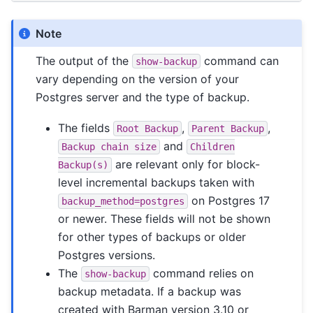
Note
The output of the
command can
show-backup
vary depending on the version of your
Postgres server and the type of backup.
The fields
,
,
Root
Backup
Parent
Backup
and
Backup
chain
size
Children
are relevant only for block-
Backup(s)
level incremental backups taken with
on Postgres 17
backup_method=postgres
or newer. These fields will not be shown
for other types of backups or older
Postgres versions.
The
command relies on
show-backup
backup metadata. If a backup was
created with Barman version 3.10 or