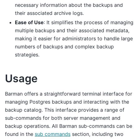
necessary information about the backups and
their associated archive logs.
Ease of Use
: It simplifies the process of managing
multiple backups and their associated metadata,
making it easier for administrators to handle large
numbers of backups and complex backup
strategies.
Usage
Barman offers a straightforward terminal interface for
managing Postgres backups and interacting with the
backup catalog. This interface provides a range of
sub-commands for both server management and
backup operations. All Barman sub-commands can be
found in the
sub commands
section, including two