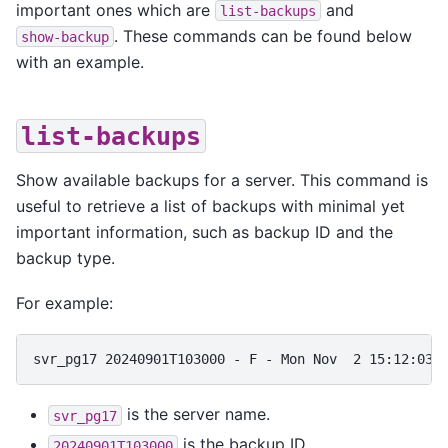
important ones which are
and
list-backups
. These commands can be found below
show-backup
with an example.
list-backups
Show available backups for a server. This command is
useful to retrieve a list of backups with minimal yet
important information, such as backup ID and the
backup type.
For example:
is the server name.
svr_pg17
is the backup ID.
20240901T103000