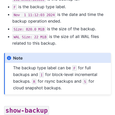
is the backup type label.
F
is the date and time the
Nov
1
11:12:03
2024
backup operation ended.
is the size of the backup.
Size:
820.0
MiB
is the size of all WAL files
WAL
Size:
22
MiB
related to this backup.
Note
The backup type label can be
for full
F
backups and
for block-level incremental
I
backups.
for rsync backups and
for
R
S
cloud snapshot backups.
show-backup