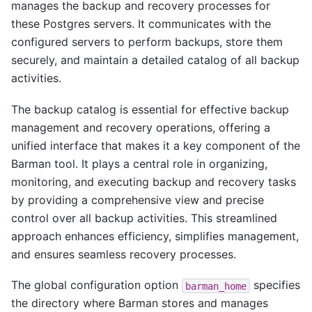
manages the backup and recovery processes for
these Postgres servers. It communicates with the
configured servers to perform backups, store them
securely, and maintain a detailed catalog of all backup
activities.
The backup catalog is essential for effective backup
management and recovery operations, offering a
unified interface that makes it a key component of the
Barman tool. It plays a central role in organizing,
monitoring, and executing backup and recovery tasks
by providing a comprehensive view and precise
control over all backup activities. This streamlined
approach enhances efficiency, simplifies management,
and ensures seamless recovery processes.
The global configuration option
specifies
barman_home
the directory where Barman stores and manages