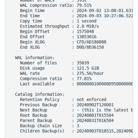
    Number of WALs       : 3932

    WAL compression ratio: 79.51%

    Begin time           : 2024-09-02 13:00:01.63392
    End time             : 2024-09-03 10:27:06.52284
    Copy time            : 1 second

    Estimated throughput : 2.0 MiB/s

    Begin Offset         : 1575048

    End Offset           : 13853016

    Begin XLOG           : CFD/AD180888

    End XLOG             : D0D/8D36158

  WAL information:

    Number of files      : 35039

    Disk usage           : 121.5 GiB

    WAL rate             : 275.50/hour

    Compression ratio    : 77.81%

    Last available       : 0000000100000D95000000E7

  Catalog information:

    Retention Policy     : not enforced

    Previous Backup      : 20240902T120001

    Next Backup          : - (this is the latest bas
    Root Backup          : 20240801T015504

    Parent Backup        : 20240831T016504

    Backup chain size    : 3
