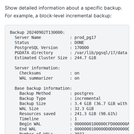
Show detailed information about a specific backup.
For example, a block-level incremental backup:
Backup 20240902T130000:

  Server Name            : prod_pg17

  Status                 : DONE

  PostgreSQL Version     : 170000

  PGDATA directory       : /var/lib/pgsql/17/data

  Estimated Cluster Size : 244.7 GiB

  Server information:

    Checksums            : on

    WAL summarizer       : on

  Base backup information:

    Backup Method        : postgres

    Backup Type          : incremental

    Backup Size          : 3.4 GiB (36.7 GiB with WA
    WAL Size             : 32.3 GiB

    Resources saved      : 241.3 GiB (98.61%)

    Timeline             : 1

    Begin WAL            : 0000000100000CFD000000AD

    End WAL              : 0000000100000D0D00000008
