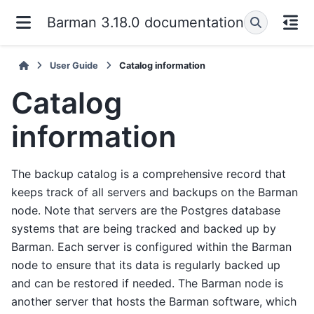
Barman 3.18.0 documentation
User Guide
Catalog information
Catalog
information
The backup catalog is a comprehensive record that
keeps track of all servers and backups on the Barman
node. Note that servers are the Postgres database
systems that are being tracked and backed up by
Barman. Each server is configured within the Barman
node to ensure that its data is regularly backed up
and can be restored if needed. The Barman node is
another server that hosts the Barman software, which